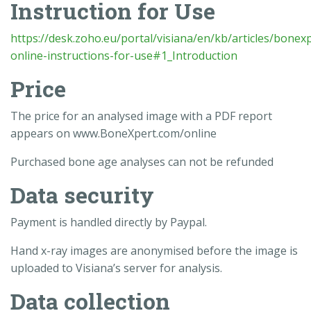
Instruction for Use
https://desk.zoho.eu/portal/visiana/en/kb/articles/bonex
online-instructions-for-use#1_Introduction
Price
The price for an analysed image with a PDF report
appears on www.BoneXpert.com/online
Purchased bone age analyses can not be refunded
Data security
Payment is handled directly by Paypal.
Hand x-ray images are anonymised before the image is
uploaded to Visiana’s server for analysis.
Data collection