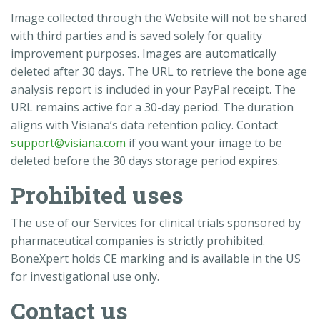
Image collected through the Website will not be shared
with third parties and is saved solely for quality
improvement purposes. Images are automatically
deleted after 30 days. The URL to retrieve the bone age
analysis report is included in your PayPal receipt. The
URL remains active for a 30-day period. The duration
aligns with Visiana’s data retention policy. Contact
support@visiana.com
if you want your image to be
deleted before the 30 days storage period expires.
Prohibited uses
The use of our Services for clinical trials sponsored by
pharmaceutical companies is strictly prohibited.
BoneXpert holds CE marking and is available in the US
for investigational use only.
Contact us