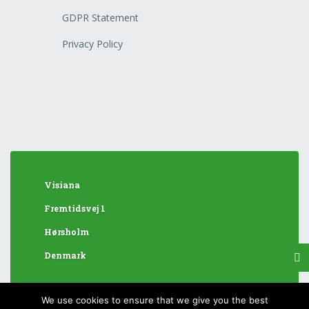
GDPR Statement
Privacy Policy
Visiana
Fremtidsvej 1
Hørsholm
Denmark
We use cookies to ensure that we give you the best