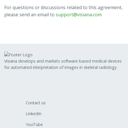
For questions or discussions related to this agreement,
please send an email to
support@visiana.com
Visiana develops and markets software-based medical devices
for automated interpretation of images in skeletal radiology
Contact us
LinkedIn
YouTube