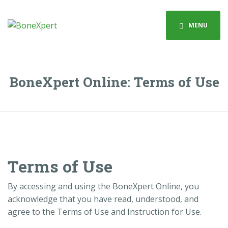
MENU
BoneXpert Online: Terms of Use
Terms of Use
By accessing and using the BoneXpert Online, you
acknowledge that you have read, understood, and
agree to the Terms of Use and Instruction for Use.