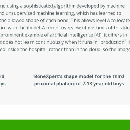
und using a sophisticated algorithm developed by machine
 and unsupervised machine learning, which has learned to
he allowed shape of each bone. This allows level A to locate
rdance with the model. A recent overview of methods of this ki
rominent example of artificial intelligence (AI), it differs in
t does not learn continuously when it runs in "production" i
ed inside the hospital, rather than in the cloud, so the imag
rd
BoneXpert’s shape model for the third
oys
proximal phalanx of 7-13 year old boys