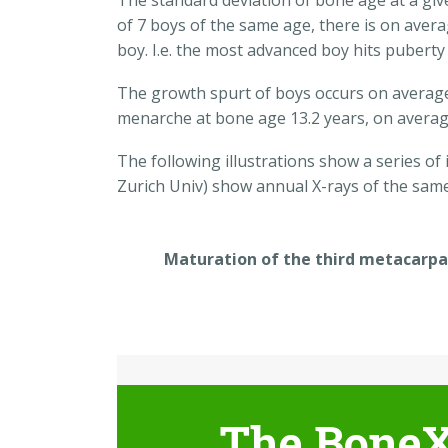
The standard deviation of bone age at a give
of 7 boys of the same age, there is on aver
boy. I.e. the most advanced boy hits puberty
The growth spurt of boys occurs on average 
menarche at bone age 13.2 years, on averag
The following illustrations show a series of
Zurich Univ) show annual X-rays of the sam
Maturation of the third metacarpa
The BoneX