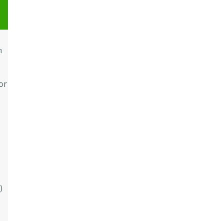
h
or
)