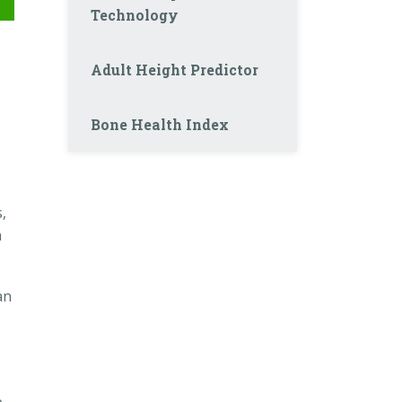
Technology
Adult Height Predictor
Bone Health Index
,
n
an