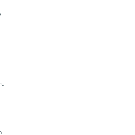
d
t.
m