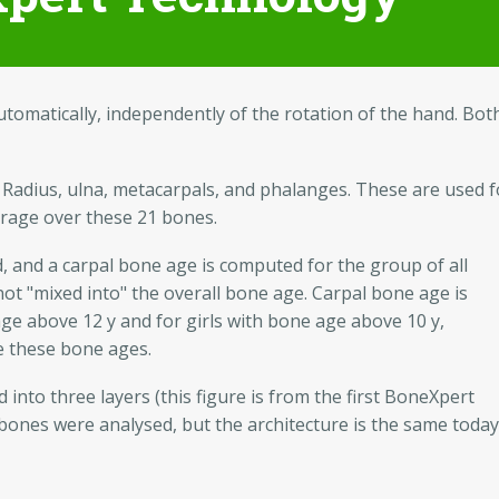
omatically, independently of the rotation of the hand. Bot
 Radius, ulna, metacarpals, and phalanges. These are used f
erage over these 21 bones.
d, and a carpal bone age is computed for the group of all
 not "mixed into" the overall bone age. Carpal bone age is
ge above 12 y and for girls with bone age above 10 y,
ve these bone ages.
 into three layers (this figure is from the first BoneXpert
 bones were analysed, but the architecture is the same today