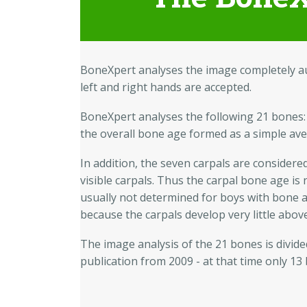
BoneXpert analyses the image completely aut
left and right hands are accepted.
BoneXpert analyses the following 21 bones:
the overall bone age formed as a simple av
In addition, the seven carpals are considere
visible carpals. Thus the carpal bone age is
usually not determined for boys with bone a
because the carpals develop very little abo
The image analysis of the 21 bones is divided
publication from 2009 - at that time only 13