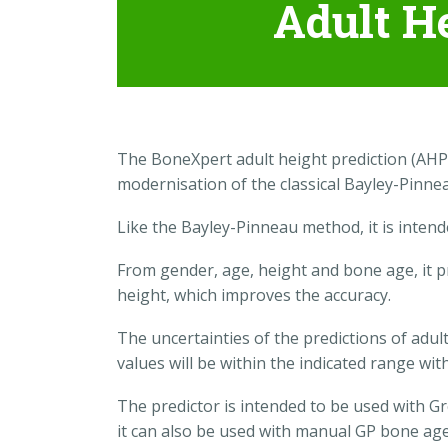
Adult H
The BoneXpert adult height prediction (AHP
modernisation of the classical Bayley-Pinn
Like the Bayley-Pinneau method, it is inten
From gender, age, height and bone age, it pr
height, which improves the accuracy.
The uncertainties of the predictions of adult
values will be within the indicated range wit
The predictor is intended to be used with 
it can also be used with manual GP bone age,