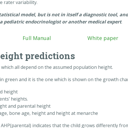
 rater variability.
istical model, but is not in itself a diagnostic tool, an
a pediatric endocrinologist or another medical expert
.
Full Manual
White paper
height predictions
s, which all depend on the assumed population height.
in green and it is the one which is shown on the growth char
d height
ents’ heights.
ght and parental height
age, bone age, height and height at menarche
AHP(parental) indicates that the child grows differently fro