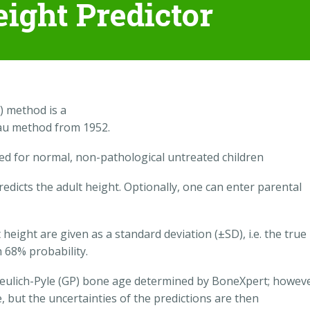
eight Predictor
) method is a
eau method from 1952.
ded for normal, non-pathological untreated children
edicts the adult height. Optionally, one can enter parental
 height are given as a standard deviation (±SD), i.e. the true
h 68% probability.
Greulich-Pyle (GP) bone age determined by BoneXpert; howeve
 but the uncertainties of the predictions are then