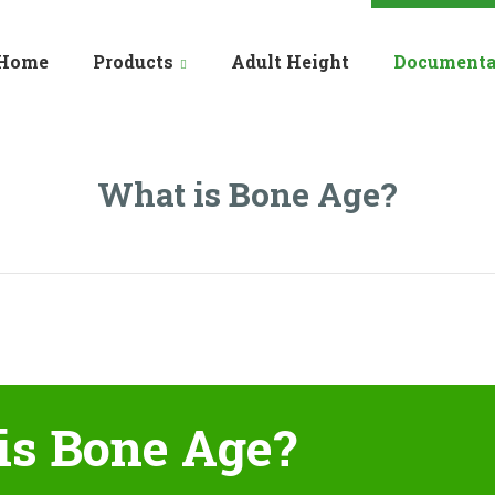
Home
Products
Adult Height
Documenta
What is Bone Age?
is Bone Age?