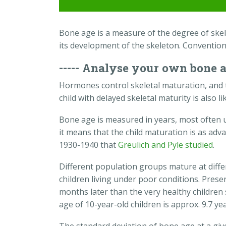
Bone age is a measure of the degree of skelet
its development of the skeleton. Convention
----- Analyse your own bone 
Hormones control skeletal maturation, and 
child with delayed skeletal maturity is also l
Bone age is measured in years, most often us
it means that the child maturation is as adv
1930-1940 that
Greulich and Pyle studied
.
Different population groups mature at diffe
children living under poor conditions. Pre
months later than the very healthy children
age of 10-year-old children is approx. 9.7 yea