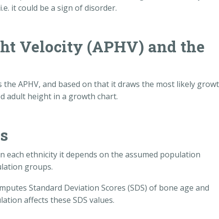
e. it could be a sign of disorder.
ht Velocity (APHV) and the
ts the APHV, and based on that it draws the most likely grow
d adult height in a growth chart.
ps
in each ethnicity it depends on the assumed population
lation groups.
 computes Standard Deviation Scores (SDS) of bone age and
lation affects these SDS values.