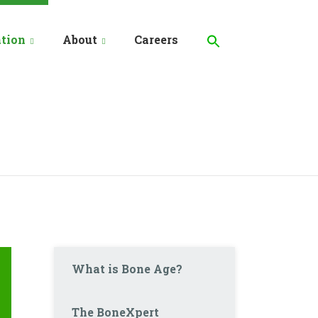
Search
for:
tion
About
Careers
Search Button
What is Bone Age?
The BoneXpert