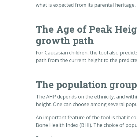
what is expected from its parental heritage, i.
The Age of Peak Heig
growth path
For Caucasian children, the tool also predic
path from the current height to the predicte
The population grou
The AHP depends on the ethnicity, and with
height. One can choose among several popu
An important feature of the tool is that it
Bone Health Index (BHI). The choice of popu