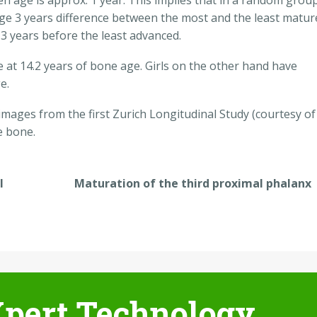
n age is approx. 1 year. This implies that in a random grou
age 3 years difference between the most and the least matur
 3 years before the least advanced.
at 14.2 years of bone age. Girls on the other hand have
e.
 images from the first Zurich Longitudinal Study (courtesy of
e bone.
l
Maturation of the third proximal phalanx
pert Technology