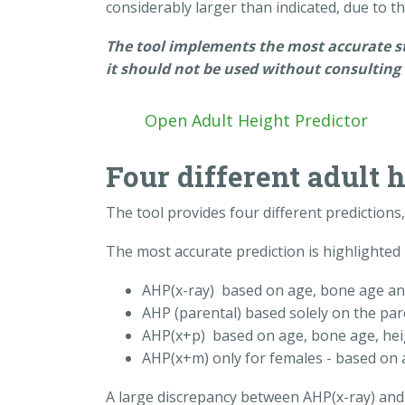
considerably larger than indicated, due to the
The tool implements the most accurate stat
it should not be used without consulting 
Open Adult Height Predictor
Four different adult 
The tool provides four different prediction
The most accurate prediction is highlighted 
AHP(x-ray) based on age, bone age an
AHP (parental) based solely on the par
AHP(x+p) based on age, bone age, hei
AHP(x+m) only for females - based on 
A large discrepancy between AHP(x-ray) and 