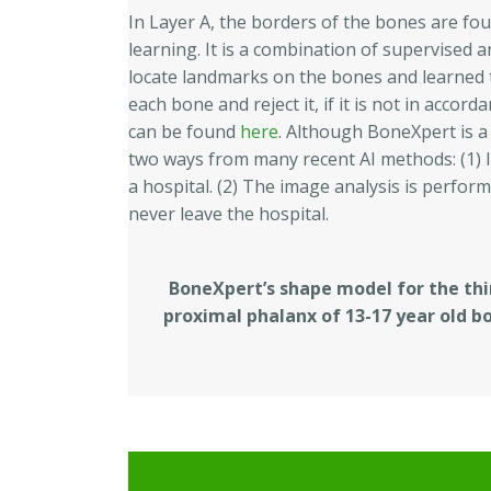
In Layer A, the borders of the bones are fo
learning. It is a combination of supervised
locate landmarks on the bones and learned t
each bone and reject it, if it is not in acco
can be found
here
. Although BoneXpert is a p
two ways from many recent AI methods: (1) I
a hospital. (2) The image analysis is perform
never leave the hospital.
BoneXpert’s shape model for the thi
proximal phalanx of 13-17 year old b