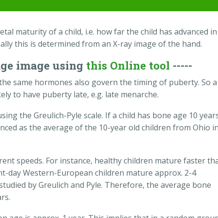
al maturity of a child, i.e. how far the child has advanced in
ally this is determined from an X-ray image of the hand.
age image using
this Online tool
-----
the same hormones also govern the timing of puberty. So a
ikely to have puberty late, e.g. late menarche.
ing the Greulich-Pyle scale. If a child has bone age 10 years
anced as the average of the 10-year old children from Ohio i
rent speeds. For instance, healthy children mature faster th
sent-day Western-European children mature approx. 2-4
 studied by Greulich and Pyle. Therefore, the average bone
rs.