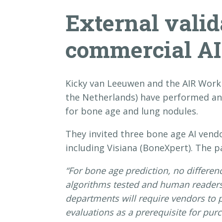
External valid
commercial AI
Kicky van Leeuwen and the AIR Work
the Netherlands) have performed an 
for bone age and lung nodules.
They invited three bone age AI vend
including Visiana (BoneXpert). The p
“For bone age prediction, no differe
algorithms tested and human readers. 
departments will require vendors to 
evaluations as a prerequisite for purc