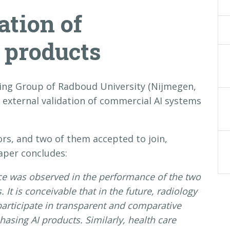
ation of
 products
ing Group of Radboud University (Nijmegen,
external validation of commercial AI systems
ors, and two of them accepted to join,
aper concludes:
nce was observed in the performance of the two
It is conceivable that in the future, radiology
participate in transparent and comparative
hasing AI products. Similarly, health care