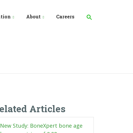
Search
for:
tion
About
Careers
Search Button
elated Articles
New Study: BoneXpert bone age