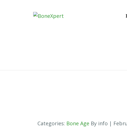
Categories:
Bone Age
By info
| Febru