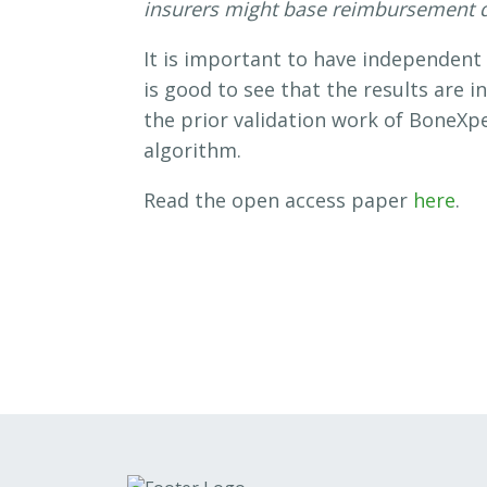
insurers might base reimbursement 
It is important to have independent 
is good to see that the results are i
the prior validation work of BoneXp
algorithm.
Read the open access paper
here
.