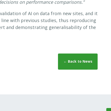
decisions on performance comparisons.”
validation of AI on data from new sites, and it
n line with previous studies, thus reproducing
ert and demonstrating generalisability of the
← Back to News