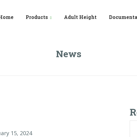
Home
Products
Adult Height
Documenta
News
R
ary 15, 2024