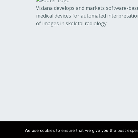
Visiana develops and markets software-bas
medical devices for automated interpretatio
of images in skeletal radiology
We use cookies to ensure that we give you the best experie
© 2023
Visiana
All Rights Reserved.