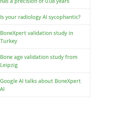
has a precision of 0.08 years
Is your radiology AI sycophantic?
BoneXpert validation study in
Turkey
Bone age validation study from
Leipzig
Google AI talks about BoneXpert
AI