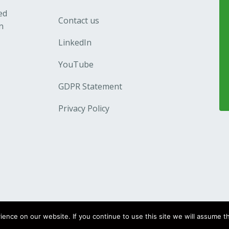
ed
Contact us
n
LinkedIn
YouTube
GDPR Statement
Privacy Policy
nce on our website. If you continue to use this site we will assume th