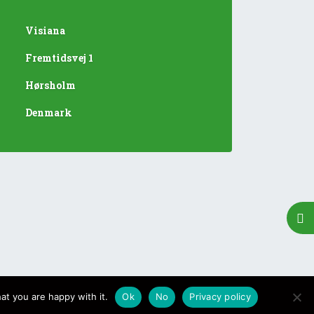
Visiana
Fremtidsvej 1
Hørsholm
Denmark
at you are happy with it.
Ok
No
Privacy policy