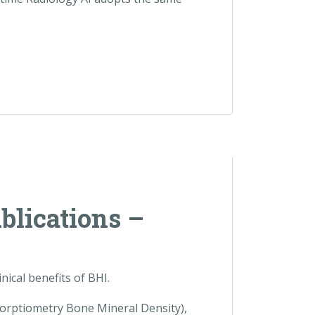
ublications –
ical benefits of BHI.
orptiometry Bone Mineral Density),