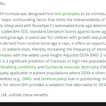
its:
HI formula was designed from
first principles
to be intrinsic
major confounding factor that limits the interpretability of
lly integrated with BoneXpert’s automated bone age determ
e
(called BHI SDS, Standard Deviation Score) against bone a
nological age, in particular for children with growth and pub
s derived from routine bone age X-rays, it offers an opport
, or patient visits, thereby increasing the frequency of monit
relates
with the widely used Height-Adjusted DEXA BMD Z-sc
s a significant predictor of fractures in high-risk populatio
disabling conditions
and
Duchenne muscular dystrophy
(DM
quely applicable in patient populations where DEXA is often 
ilities (e.g.,
DMD
, and
cerebral palsy
) due to positioning c
e, for whom BHI provides a sedation-free alternative to DEX
LM, unfolds these benefits