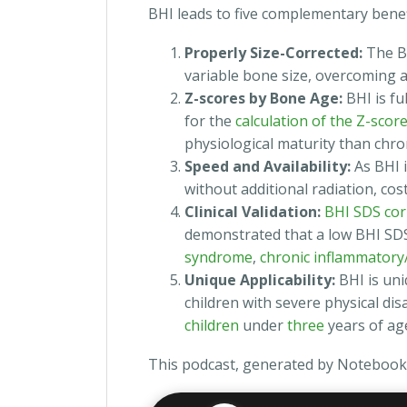
BHI leads to five complementary benef
Properly Size-Corrected:
The B
variable bone size, overcoming a 
Z-scores by Bone Age:
BHI is fu
for the
calculation of the Z-scor
physiological maturity than chro
Speed and Availability:
As BHI i
without additional radiation, cost
Clinical Validation:
BHI SDS cor
demonstrated that a low BHI SDS i
syndrome
,
chronic inflammatory/
Unique Applicability:
BHI is uni
children with severe physical disab
children
under
three
years of ag
This podcast, generated by Notebook 