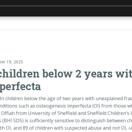
er 19, 2025
children below 2 years wi
perfecta
In children below the age of two years with unexplained fractu
nditions such as osteogenesis imperfecta (OI) from those w
Offiah from University of Sheffield and Sheffield Children’
 (BHI SDS) is sufficiently sensitive to distinguish between c
th OI, and 89 of children with suspected abuse and not OI, i.