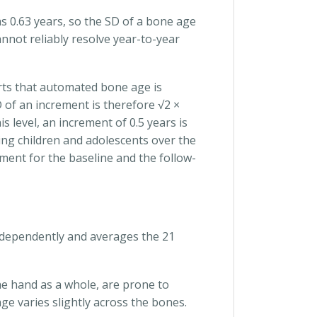
 0.63 years, so the SD of a bone age
annot reliably resolve year-to-year
orts that automated bone age is
 of an increment is therefore √2 ×
s level, an increment of 0.5 years is
wing children and adolescents over the
ent for the baseline and the follow-
independently and averages the 21
he hand as a whole, are prone to
e varies slightly across the bones.