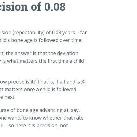
sion of 0.08
on (repeatability) of 0.08 years – far
ld’s bone age is followed over time.
, the answer is that the deviation
is what matters the first time a child
precise is it? That is, if a hand is X-
t matters once a child is followed
e next.
urse of bone age advancing at, say,
 one wants to know whether that rate
– so here it is precision, not