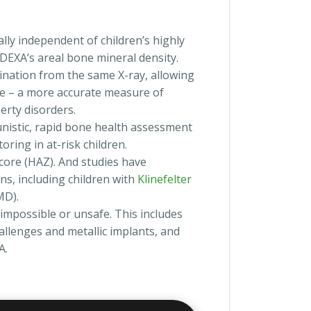
ally independent of children’s highly
 DEXA’s areal bone mineral density.
ination from the same X-ray, allowing
ge – a more accurate measure of
erty disorders.
unistic, rapid bone health assessment
oring in at-risk children.
ore (HAZ). And studies have
ns, including children with
Klinefelter
D).
impossible or unsafe. This includes
hallenges and metallic implants, and
A.