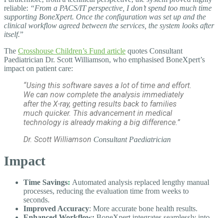
reliable:
“From a PACS/IT perspective, I don’t spend too much time
supporting BoneXpert. Once the configuration was set up and the
clinical workflow agreed between the services, the system looks after
itself.
”
The
Crosshouse Children’s Fund article
quotes Consultant
Paediatrician Dr. Scott Williamson, who
emphasised BoneXpert’s
impact on patient care:
“Using this software saves a lot of time and effort.
We can now complete the analysis immediately
after the X-ray, getting results back to families
much quicker. This advancement in medical
technology is already making a big difference.”
Dr. Scott Williamson
Consultant
Paediatrician
Impact
Time Savings
:
Automated analysis replaced lengthy manual
processes, reducing the evaluation time from weeks to
seconds.
Improved Accuracy
: More accurate bone health results.
Enhanced Workflow:
BoneXpert integrates seamlessly into