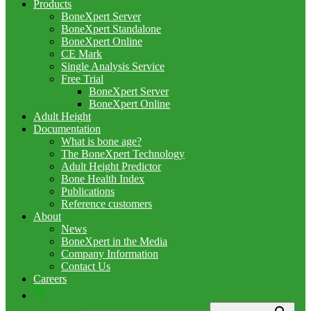
Products
BoneXpert Server
BoneXpert Standalone
BoneXpert Online
CE Mark
Single Analysis Service
Free Trial
BoneXpert Server
BoneXpert Online
Adult Height
Documentation
What is bone age?
The BoneXpert Technology
Adult Height Predictor
Bone Health Index
Publications
Reference customers
About
News
BoneXpert in the Media
Company Information
Contact Us
Careers