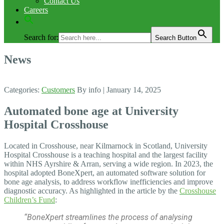
Contact Us
Careers
Search for:
Search Button
News
Categories:
Customers
By info
| January 14, 2025
Automated bone age at University
Hospital Crosshouse
Located in Crosshouse, near Kilmarnock in Scotland, University
Hospital Crosshouse is a teaching hospital and the largest facility
within NHS Ayrshire & Arran, serving a wide region.
In 2023, the
hospital adopted BoneXpert, an automated software solution for
bone age analysis, to address workflow inefficiencies and improve
diagnostic accuracy. As highlighted in the article by the
Crosshouse
Children’s Fund
:
“BoneXpert streamlines the process of analysing