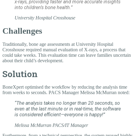
x-rays, providing faster and more accurate insights
into children’s bone health.”
University Hospital Crosshouse
Challenges
Traditionally, bone age assessments at University Hospital
Crosshouse required manual evaluation of X-rays, a process that
could take weeks. This evaluation time can leave families uncertain
about their child’s development.
Solution
BoneXpert optimised the workflow by reducing the analysis time
from weeks to seconds. PACS Manager Melissa McMurran noted:
“The analysis takes no longer than 20 seconds, so
even at the last minute or in real-time, the software
is considered efficient—everyone is happy!”
Melissa McMurran
PACS/IT Manager
Furthermore, from a technical perspective, the system proved highly