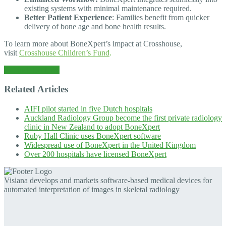
existing systems with minimal maintenance required.
Better Patient Experience
: Families benefit from quicker
delivery of bone age and bone health results.
To learn more about BoneXpert’s impact at Crosshouse,
visit
Crosshouse Children’s Fund
.
← Back to News
Related Articles
AIFI pilot started in five Dutch hospitals
Auckland Radiology Group become the first private radiology
clinic in New Zealand to adopt BoneXpert
Ruby Hall Clinic uses BoneXpert software
Widespread use of BoneXpert in the United Kingdom
Over 200 hospitals have licensed BoneXpert
Visiana develops and markets software-based medical devices for
automated interpretation of images in skeletal radiology