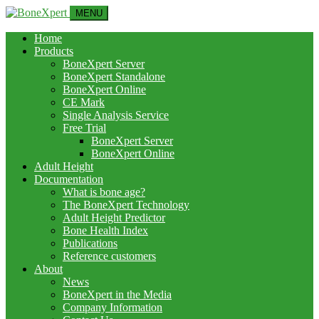
MENU
Home
Products
BoneXpert Server
BoneXpert Standalone
BoneXpert Online
CE Mark
Single Analysis Service
Free Trial
BoneXpert Server
BoneXpert Online
Adult Height
Documentation
What is bone age?
The BoneXpert Technology
Adult Height Predictor
Bone Health Index
Publications
Reference customers
About
News
BoneXpert in the Media
Company Information