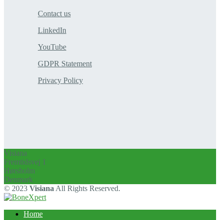
Contact us
LinkedIn
YouTube
GDPR Statement
Privacy Policy
Visiana
Fremtidsvej 1
Hørsholm
Denmark
© 2023
Visiana
All Rights Reserved.
Home