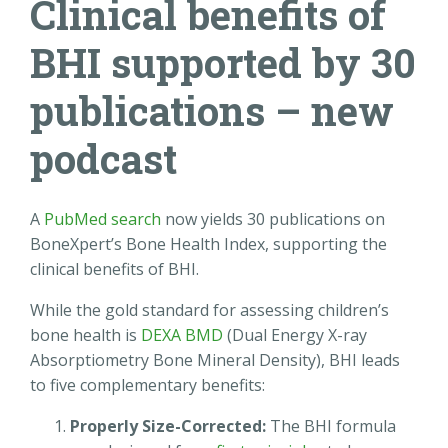
Clinical benefits of
BHI supported by 30
publications – new
podcast
A
PubMed search
now yields 30 publications on
BoneXpert’s Bone Health Index, supporting the
clinical benefits of BHI.
While the gold standard for assessing children’s
bone health is
DEXA BMD
(Dual Energy X-ray
Absorptiometry Bone Mineral Density), BHI leads
to five complementary benefits:
Properly Size-Corrected:
The BHI formula