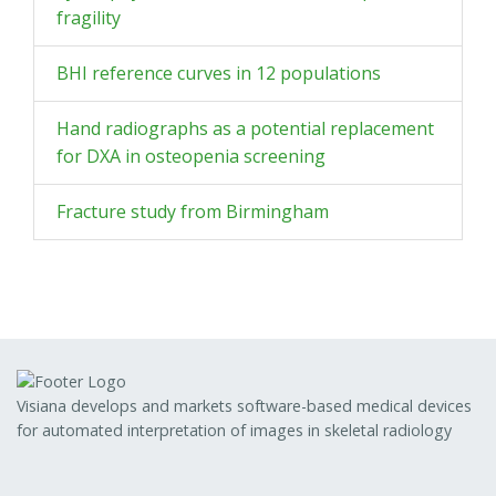
fragility
BHI reference curves in 12 populations
Hand radiographs as a potential replacement
for DXA in osteopenia screening
Fracture study from Birmingham
Visiana develops and markets software-based medical devices
for automated interpretation of images in skeletal radiology