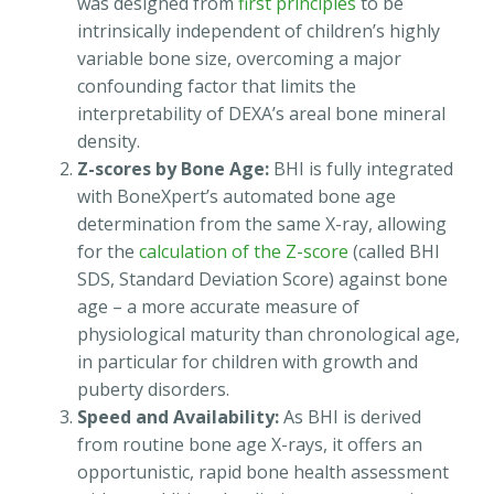
was designed from
first principles
to be
intrinsically independent of children’s highly
variable bone size, overcoming a major
confounding factor that limits the
interpretability of DEXA’s areal bone mineral
density.
Z-scores by Bone Age:
BHI is fully integrated
with BoneXpert’s automated bone age
determination from the same X-ray, allowing
for the
calculation of the Z-score
(called BHI
SDS, Standard Deviation Score) against bone
age – a more accurate measure of
physiological maturity than chronological age,
in particular for children with growth and
puberty disorders.
Speed and Availability:
As BHI is derived
from routine bone age X-rays, it offers an
opportunistic, rapid bone health assessment