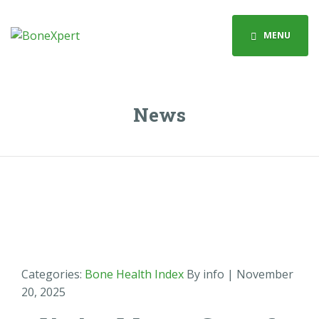
MENU
News
Categories:
Bone Health Index
By info
| November
20, 2025