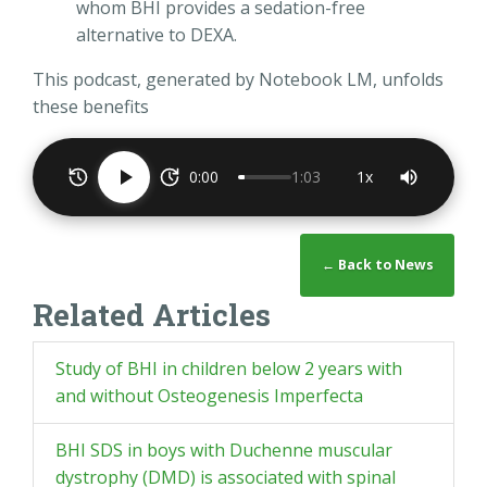
whom BHI provides a sedation-free
alternative to DEXA.
This podcast, generated by Notebook LM, unfolds
these benefits
0:00
1:03
1x
← Back to News
Related Articles
Study of BHI in children below 2 years with
and without Osteogenesis Imperfecta
BHI SDS in boys with Duchenne muscular
dystrophy (DMD) is associated with spinal