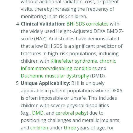
without additional radiation, cost, or patient
visits, thereby increasing the frequency of
monitoring in at-risk children.
Clinical Validation:
BHI SDS correlates
with
the widely used Height-Adjusted DEXA BMD Z-
score (HAZ). And studies have demonstrated
that a low BHI SDS is a significant predictor of
fractures in high-risk populations, including
children with
Klinefelter syndrome
,
chronic
inflammatory/disabling conditions
and
Duchenne muscular dystrophy
(DMD).
Unique Applicability:
BHI is uniquely
applicable in patient populations where DEXA
is often impossible or unsafe. This includes
children with severe physical disabilities
(e.g.,
DMD
, and
cerebral palsy
) due to
positioning challenges and metallic implants,
and
children
under
three
years of age, for