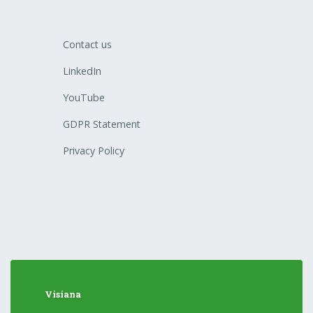
Contact us
LinkedIn
YouTube
GDPR Statement
Privacy Policy
Visiana